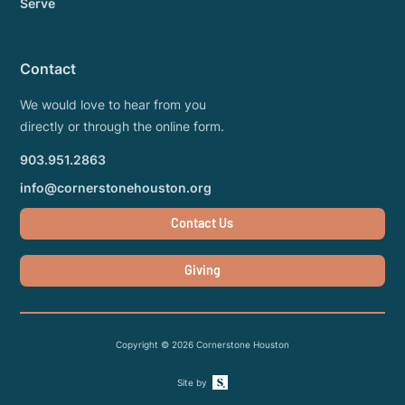
Serve
Contact
We would love to hear from you
directly or through the online form.
903.951.2863
info@cornerstonehouston.org
Contact Us
Giving
Copyright ©
2026
Cornerstone Houston
Site by