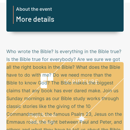
About the event
More details
Who wrote the Bible? Is everything in the Bible true?
Is the Bible true for everybody? Are we sure we got
all the right books in the Bible? What does the Bible
have to do with me? Do we need more than the
Bible to know God? The Bible makes the biggest
claims that any book has ever dared make. Join us
Sunday mornings as our Bible study works through
classic stories like the giving of the 10
Commandments, the famous Psalm 23, Jesus on the
Emmaus road, the fight between Paul and Peter, and
others and what they have to tell us about the Bible