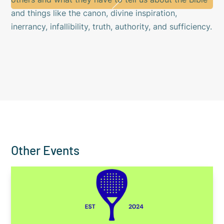
and things like the canon, divine inspiration,
inerrancy, infallibility, truth, authority, and sufficiency.
Other Events