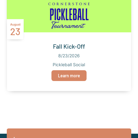
August
23
Fall Kick-Off
8/23/2026
Pickleball Social
Learn more