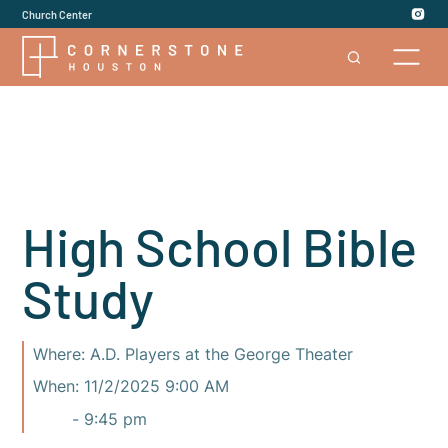
Church Center
High School Bible
Study
Where:
A.D. Players at the George Theater
When:
11/2/2025 9:00 AM
-
9:45 pm