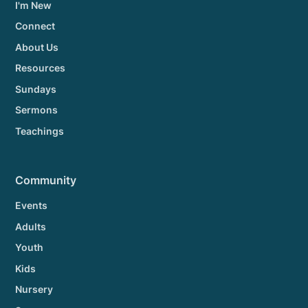
I'm New
Connect
About Us
Resources
Sundays
Sermons
Teachings
Community
Events
Adults
Youth
Kids
Nursery