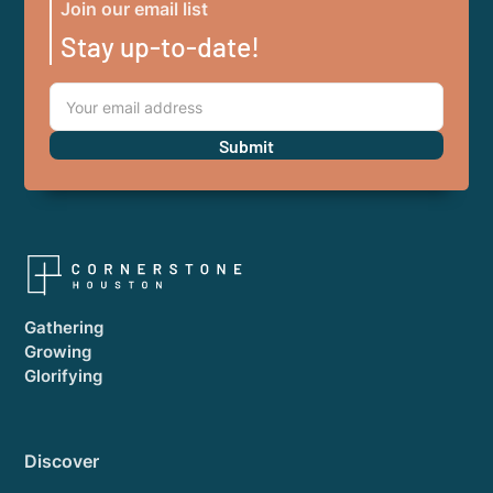
Join our email list
Stay up-to-date!
Gathering
Growing
Glorifying
Discover