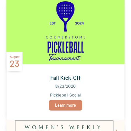
August
23
Fall Kick-Off
8/23/2026
Pickleball Social
Learn more