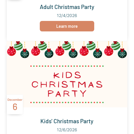
Adult Christmas Party
12/4/2026
Learn more
December
6
Kids' Christmas Party
12/6/2026