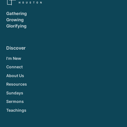
Gathering
Growing
Glorifying
Discover
I'm New
Connect
About Us
Resources
Sundays
Sermons
Teachings