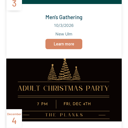
3
Men's Gathering
10/3/2026
New Ulm
Learn more
December
4