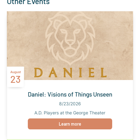
Other Events
August
23
Daniel: Visions of Things Unseen
8/23/2026
A.D. Players at the George Theater
Learn more