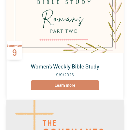
September
9
Women's Weekly Bible Study
9/9/2026
Learn more