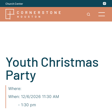
Church Center
Youth Christmas
Party
Where:
When:
12/6/2026 11:30 AM
-
1:30 pm