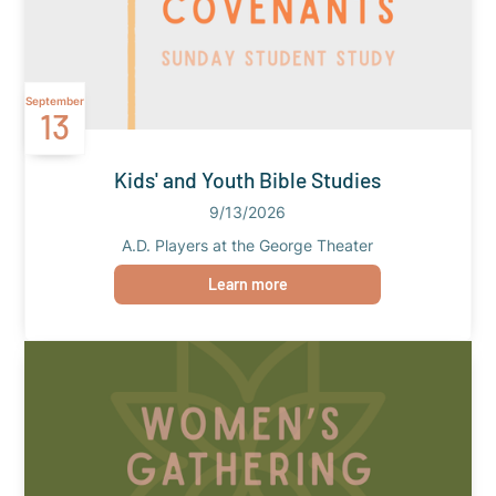
September
13
Kids' and Youth Bible Studies
9/13/2026
A.D. Players at the George Theater
Learn more