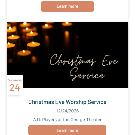
Learn more
December
24
Christmas Eve Worship Service
12/24/2026
A.D. Players at the George Theater
Learn more