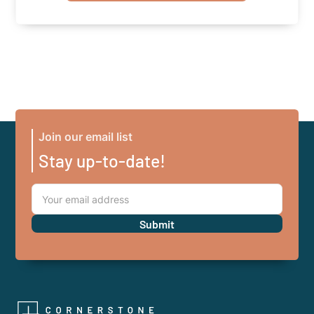
Join our email list
Stay up-to-date!