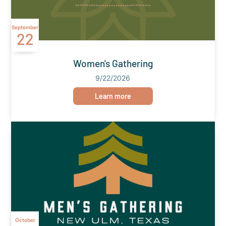
September
22
Women's Gathering
9/22/2026
Learn more
October