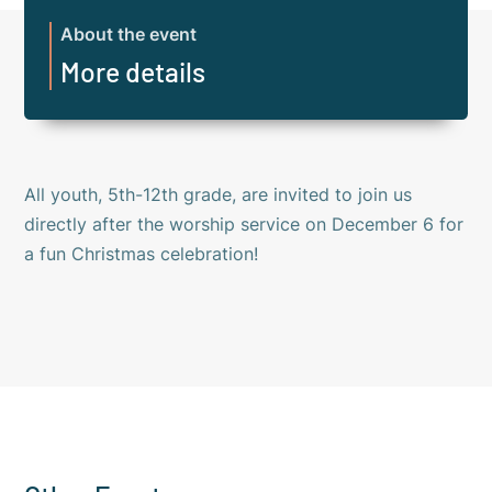
About the event
More details
All youth, 5th-12th grade, are invited to join us
directly after the worship service on December 6 for
a fun Christmas celebration!