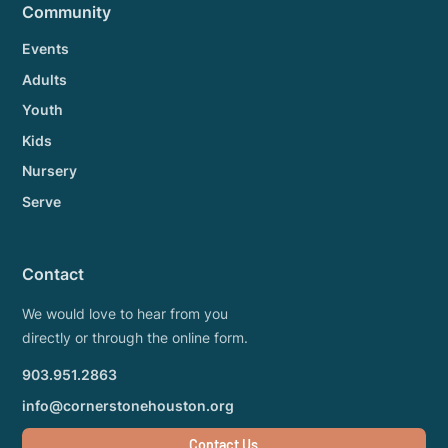
Community
Events
Adults
Youth
Kids
Nursery
Serve
Contact
We would love to hear from you
directly or through the online form.
903.951.2863
info@cornerstonehouston.org
Contact Us