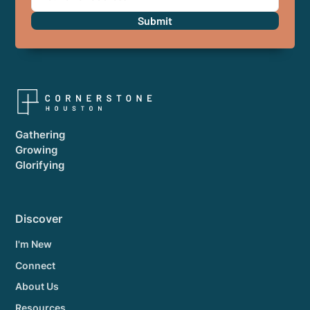
Gathering
Growing
Glorifying
Discover
I'm New
Connect
About Us
Resources