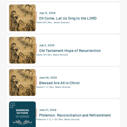
July 12, 2026
Oh Come, Let Us Sing to the LORD
Psalm 95 | Rev. Jaime Jimenez
July 5, 2026
Old Testament Hope of Resurrection
Psalm 16 | Rev. Blake Arnoult
June 28, 2026
Blessed Are All in Christ
Psalms 1-2 | Rev. Blake Arnoult
June 21, 2026
Philemon: Reconciliation and Refreshment
Philemon 1-3, 7-20 | Rev. Blake Arnoult