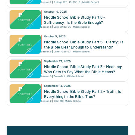
Lesson
7
|
2 Kings 22:1-13; 23:1-3
|
Middle School
October 19, 2025
Middle School Bible Study Part 6 -
Sufficiency: Is the Bible Enough?
Lesson
6
|
Luke 24:13-35
|
Middle School
October 5, 2025
Middle School Bible Study Part 5 - Clarity: Is
the Bible Clear Enough to Understand?
Lesson
5
|
Luke 10:25-37
|
Middle School
September 21, 2025
Middle School Bible Study Part 3 - Meaning:
Who Gets to Say What the Bible Means?
Lesson
3
|
Genesis 1
|
Middle School
September 14, 2025
Middle School Bible Study Part 2 - Truth: Is
Everything in the Bible True?
Lesson
2
|
John 18
|
Middle School