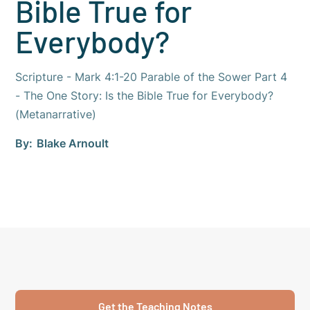
Bible True for
Everybody?
Scripture - Mark 4:1-20 Parable of the Sower Part 4
- The One Story: Is the Bible True for Everybody?
(Metanarrative)
By:
Blake Arnoult
Get the Teaching Notes