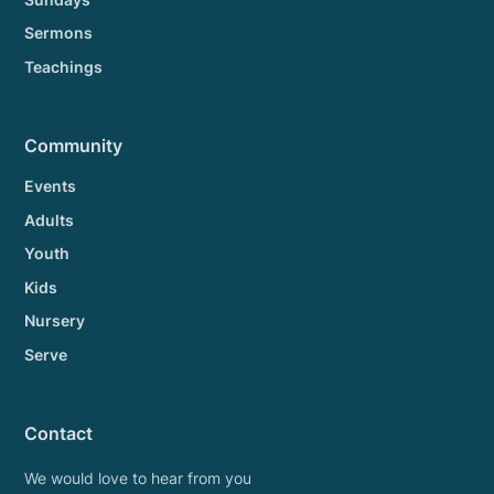
Sermons
Teachings
Community
Events
Adults
Youth
Kids
Nursery
Serve
Contact
We would love to hear from you