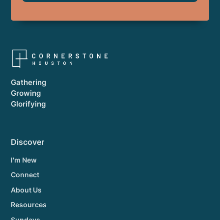
Gathering
Growing
Glorifying
Discover
I'm New
Connect
About Us
Resources
Sundays