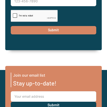
Join our email list
Stay up-to-date!