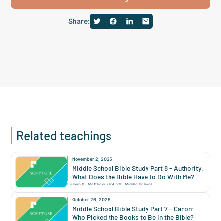
Share:
Related teachings
November 2, 2025
Middle School Bible Study Part 8 - Authority:
What Does the Bible Have to Do With Me?
Lesson
8
|
Matthew 7:24-29
|
Middle School
October 26, 2025
Middle School Bible Study Part 7 - Canon:
Who Picked the Books to Be in the Bible?