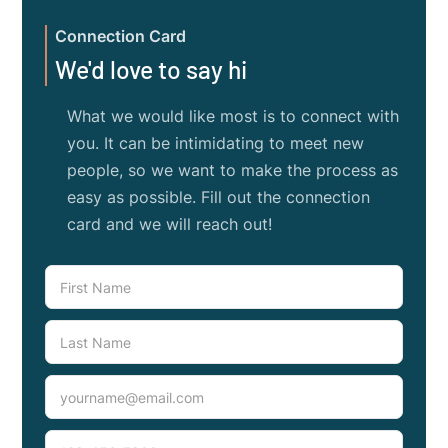
Connection Card
We'd love to say hi
What we would like most is to connect with
you. It can be intimidating to meet new
people, so we want to make the process as
easy as possible. Fill out the connection
card and we will reach out!