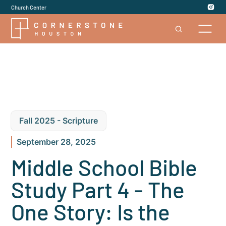
Church Center
Fall 2025 - Scripture
September 28, 2025
Middle School Bible
Study Part 4 - The
One Story: Is the