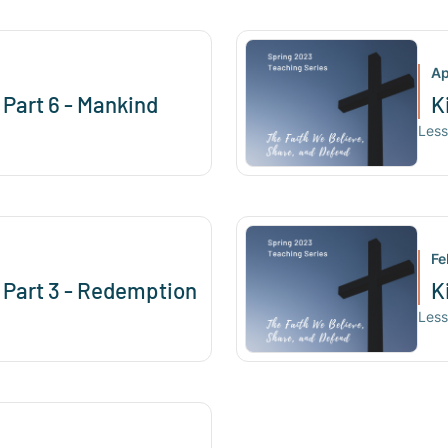
Ap
 Part 6 - Mankind
K
Les
Fe
y Part 3 - Redemption
K
Les