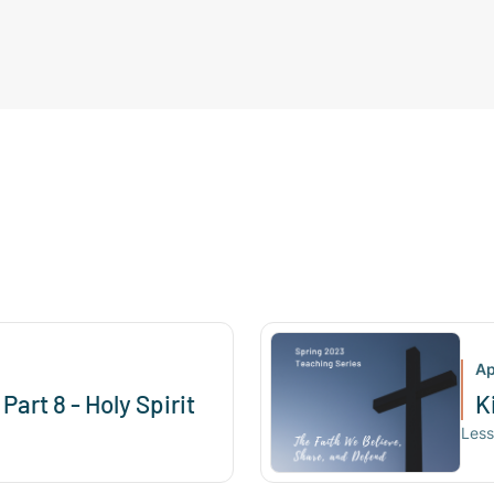
Ap
Part 8 - Holy Spirit
K
Les