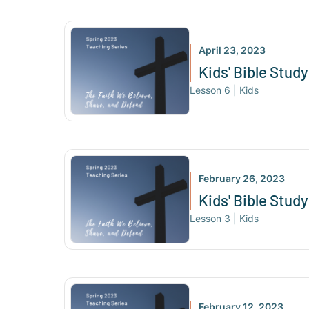
April 23, 2023
Kids' Bible Study
Lesson
6
|
Kids
February 26, 2023
Kids' Bible Stud
Lesson
3
|
Kids
February 12, 2023