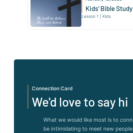
Kids' Bible Study
Lesson
1
|
Kids
Connection Card
We'd love to say hi
What we would like most is to conne
be intimidating to meet new peopl