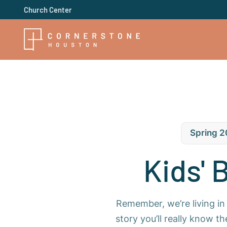
Church Center
Spring 2
Kids' 
Remember, we’re living in 
story you’ll really know t