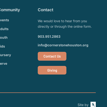
Community
Contact
vents
We would love to hear from you
directly or through the online form.
dults
903.951.2863
outh
info@cornerstonehouston.org
ids
ursery
Contact Us
erve
Giving
Site by