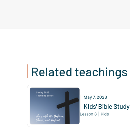
Related teachings
May 7, 2023
Kids' Bible Study 
Lesson
8
|
Kids