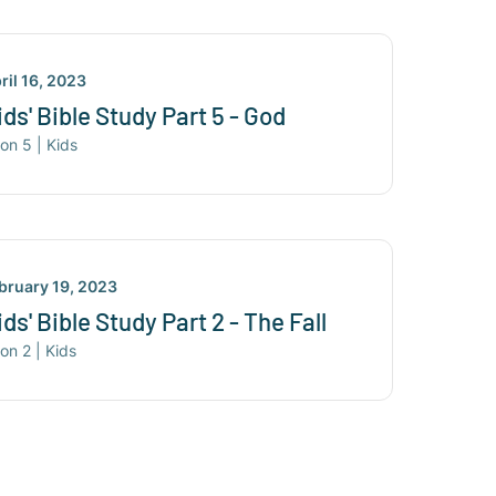
ril 16, 2023
ids' Bible Study Part 5 - God
son
5
|
Kids
bruary 19, 2023
ids' Bible Study Part 2 - The Fall
son
2
|
Kids