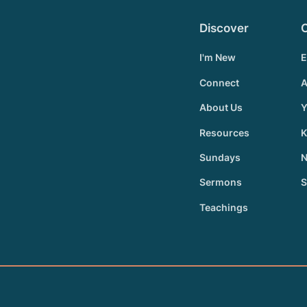
Discover
I'm New
E
Connect
A
About Us
Y
Resources
K
Sundays
N
Sermons
S
Teachings