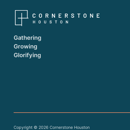
Gathering
Growing
Glorifying
Copyright ©
2026
Cornerstone Houston