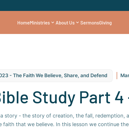
Home
Ministries
About Us
Sermons
Giving
023 - The Faith We Believe, Share, and Defend
Mar
Bible Study Part 4 
a story - the story of creation, the fall, redemption, 
he faith that we believe. In this lesson we continue t