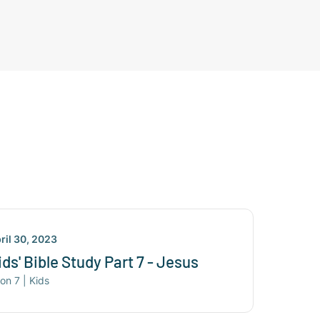
ril 30, 2023
ids' Bible Study Part 7 - Jesus
son
7
|
Kids