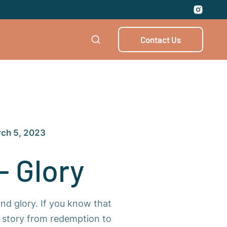
Contact Us
ch 5, 2023
- Glory
and glory. If you know that
he story from redemption to