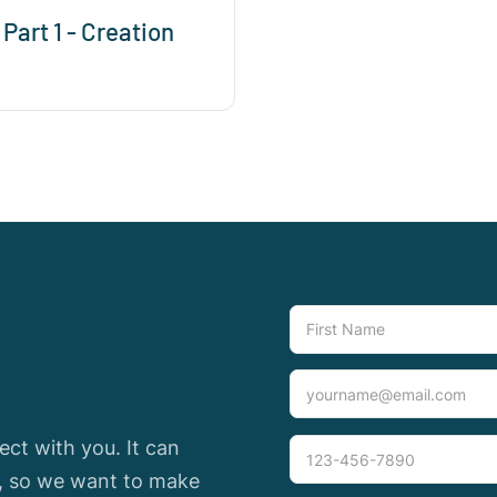
 Part 1 - Creation
ct with you. It can
e, so we want to make