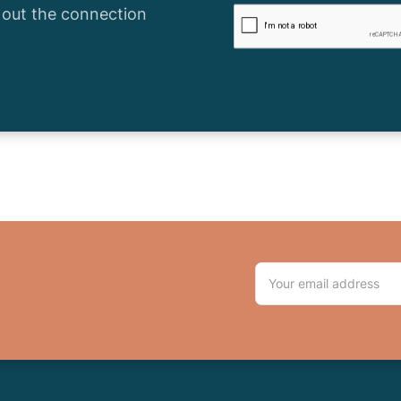
l out the connection