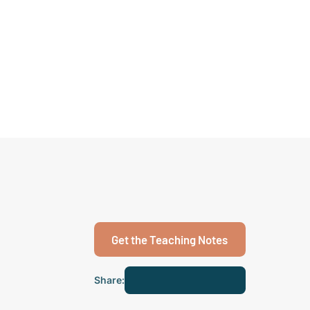
Get the Teaching Notes
Share: