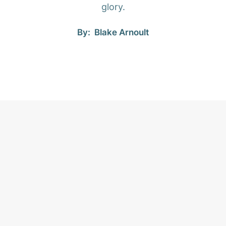
glory.
By:
Blake Arnoult