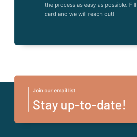
the process as easy as possible. Fil
card and we will reach out!
Join our email list
Stay up-to-date!