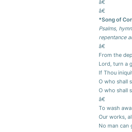
â€
â€
*Song of Con
Psalms, hymns
repentance an
â€
From the dept
Lord, turn a 
If Thou iniqu
O who shall 
O who shall 
â€
To wash away 
Our works, ala
No man can gl