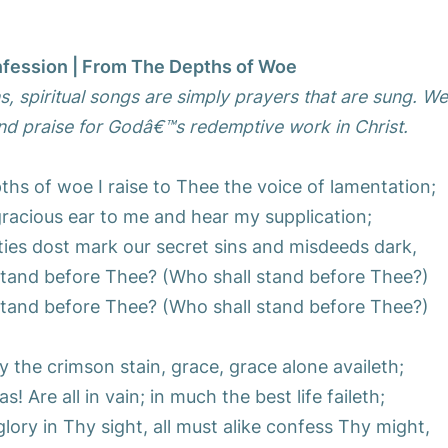
fession | From The Depths of Woe
, spiritual songs are simply prayers that are sung. W
d praise for Godâ€™s redemptive work in Christ.
hs of woe I raise to Thee the voice of lamentation;
gracious ear to me and hear my supplication;
ities dost mark our secret sins and misdeeds dark,
stand before Thee? (Who shall stand before Thee?)
stand before Thee? (Who shall stand before Thee?)
the crimson stain, grace, grace alone availeth;
s! Are all in vain; in much the best life faileth;
ory in Thy sight, all must alike confess Thy might,