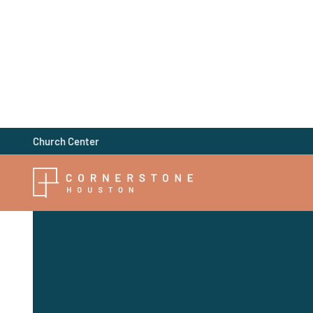
Church Center