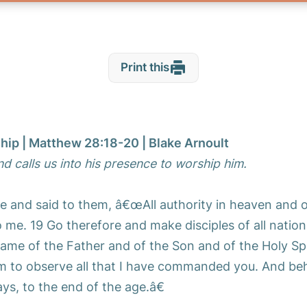
Print this
ship | Matthew 28:18-20 | Blake Arnoult
nd calls us into his presence to worship him.
e and said to them, â€œAll authority in heaven and 
 me. 19 Go therefore and make disciples of all nation
ame of the Father and of the Son and of the Holy Spi
m to observe all that I have commanded you. And beh
ys, to the end of the age.â€