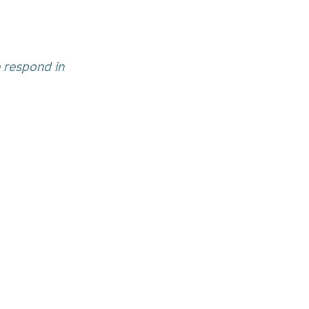
e respond in