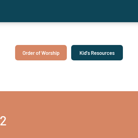
Order of Worship
Kid's Resources
22