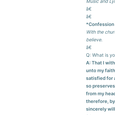
Music and Lyr
â€
â€
*Confession 
With the chur
believe.
â€
Q: What is yo
A: That I wit
unto my faith
satisfied for
so preserves 
from my head;
therefore, by
sincerely wil