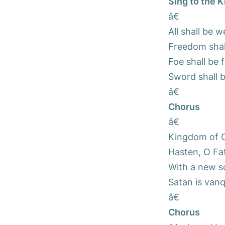
Sing to the K
â€
All shall be 
Freedom shal
Foe shall be 
Sword shall b
â€
Chorus
â€
Kingdom of C
Hasten, O Fat
With a new so
Satan is vanq
â€
Chorus