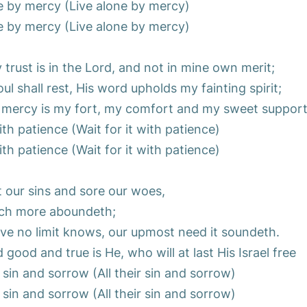
e by mercy (Live alone by mercy)
e by mercy (Live alone by mercy)
trust is in the Lord, and not in mine own merit;
l shall rest, His word upholds my fainting spirit;
 mercy is my fort, my comfort and my sweet support
with patience (Wait for it with patience)
with patience (Wait for it with patience)
 our sins and sore our woes,
ch more aboundeth;
ove no limit knows, our upmost need it soundeth.
good and true is He, who will at last His Israel free
r sin and sorrow (All their sin and sorrow)
r sin and sorrow (All their sin and sorrow)