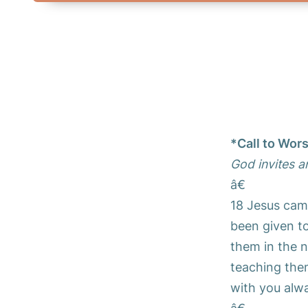
*Call to Wor
God invites a
â€
18 Jesus cam
been given to
them in the n
teaching the
with you alwa