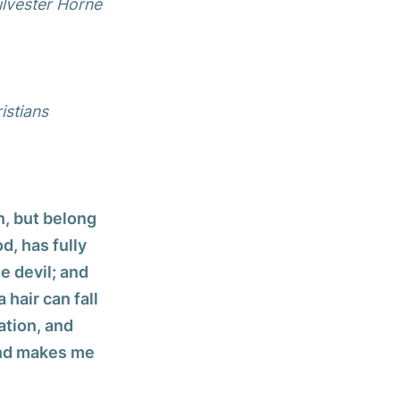
ilvester Horne
istians
n, but belong
d, has fully
e devil; and
 hair can fall
ation, and
 and makes me