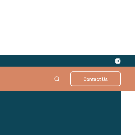
Contact Us