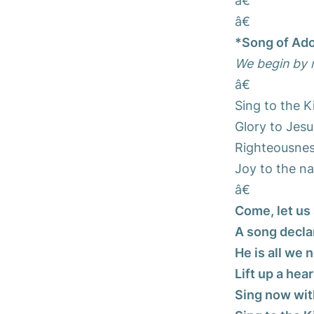
â€
â€
*Song of Ado
We begin by r
â€
Sing to the K
Glory to Jesu
Righteousness
Joy to the na
â€
Come, let us 
A song decla
He is all we 
Lift up a hear
Sing now wit