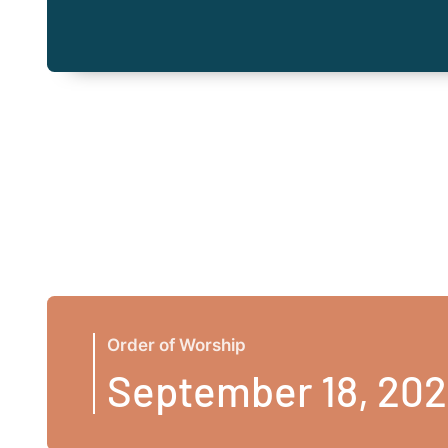
Order of Worship
September 18, 20