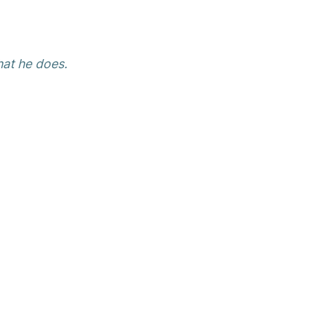
hat he does.