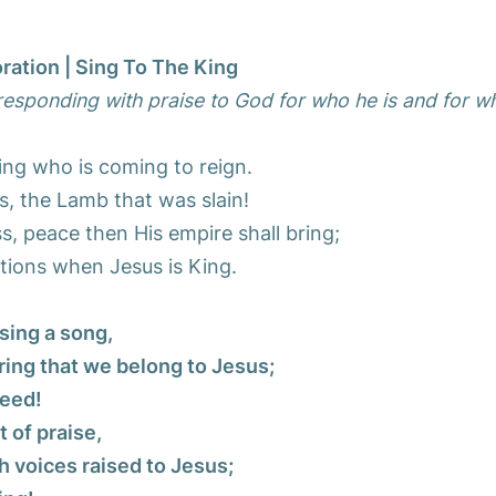
ration | Sing To The King
esponding with praise to God for who he is and for w
ing who is coming to reign.
s, the Lamb that was slain!
, peace then His empire shall bring;
tions when Jesus is King.
sing a song,
ring that we belong to Jesus;
need!
t of praise,
h voices raised to Jesus;