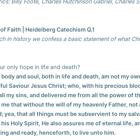
ics: Billy Foote, Charles Hutchinson Gabriel, Charles S
of Faith | Heidelberg Catechism Q.1
ch in history we confess a basic statement of what Chr
ur only hope in life and death?
h body and soul, both in life and death, am not my ow
ful Saviour Jesus Christ; who, with his precious bloo
 all my sins, and delivered me from all the power of th
me that without the will of my heavenly Father, not a
 yea, that all things must be subservient to my salv
 his Holy Spirit, He also assures me of eternal life,
ling and ready, henceforth, to live unto him.