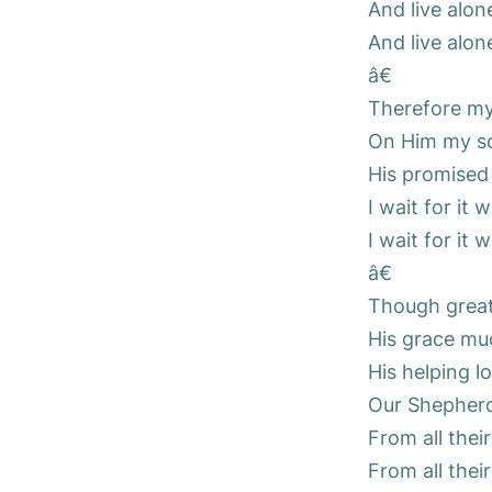
And live alon
And live alon
â€
Therefore my 
On Him my sou
His promised
I wait for it 
I wait for it 
â€
Though great
His grace mu
His helping l
Our Shepherd 
From all thei
From all thei