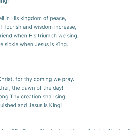
ing!
well in His kingdom of peace,
l flourish and wisdom increase,
friend when His triumph we sing,
e sickle when Jesus is King.
hrist, for thy coming we pray.
her, the dawn of the day!
ng Thy creation shall sing,
uished and Jesus is King!