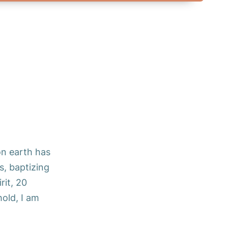
on earth has
s, baptizing
rit, 20
old, I am