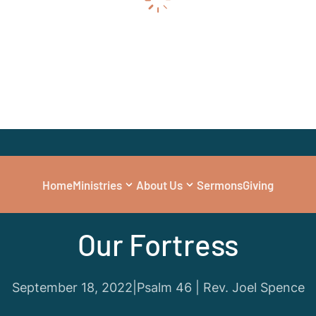
Home
Ministries
About Us
Sermons
Giving
Series
|
Guest Preacher
Our Fortress
September 18, 2022
|
Psalm 46 | Rev. Joel Spence