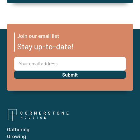
Join our email list
Stay up-to-date!
Gathering
Growing