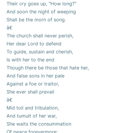
Their cry goes up, "How long?"
And soon the night of weeping
Shall be the morn of song.
â€
The church shall never perish,
Her dear Lord to defend
To guide, sustain and cherish,
Is with her to the end
Though there be those that hate her,
And false sons in her pale
Against a foe or traitor,
She ever shall prevail
â€
Mid toil and tribulation,
And tumult of her war,
She waits the consummation
Of peace forevermore;