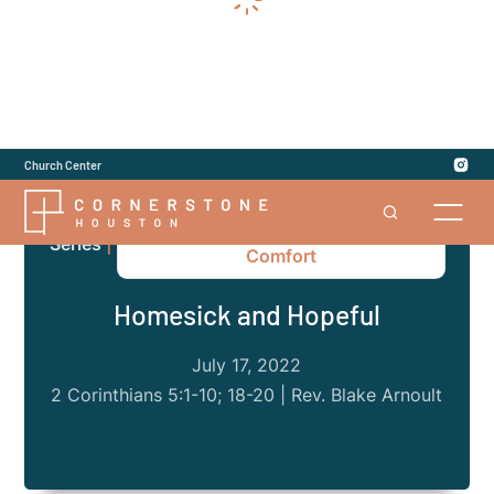
Church Center
2 Corinthians: The God of All
Series
|
Comfort
Homesick and Hopeful
July 17, 2022
2 Corinthians 5:1-10; 18-20 | Rev. Blake Arnoult