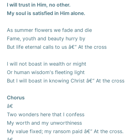
I will trust in Him, no other.
My soul is satisfied in Him alone.
As summer flowers we fade and die
Fame, youth and beauty hurry by
But life eternal calls to us â€“ At the cross
I will not boast in wealth or might
Or human wisdom's fleeting light
But I will boast in knowing Christ â€“ At the cross
Chorus
â€
Two wonders here that I confess
My worth and my unworthiness
My value fixed; my ransom paid â€“ At the cross.
â€