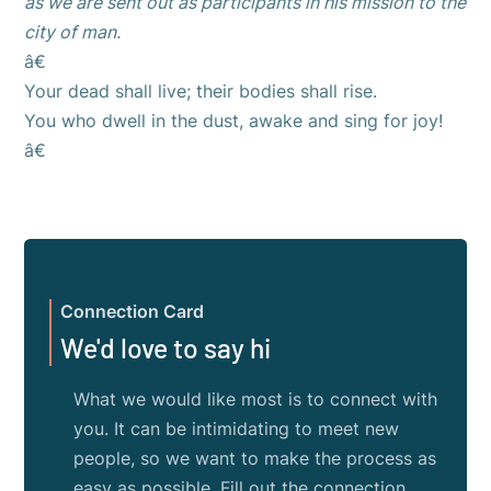
as we are sent out as participants in his mission to the
city of man.
â€
Your dead shall live; their bodies shall rise.
You who dwell in the dust, awake and sing for joy!
â€
Connection Card
We'd love to say hi
What we would like most is to connect with
you. It can be intimidating to meet new
people, so we want to make the process as
easy as possible. Fill out the connection