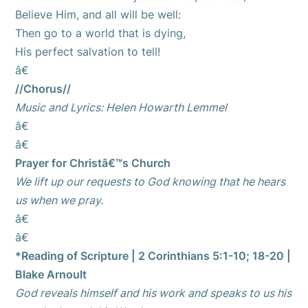
Believe Him, and all will be well:
Then go to a world that is dying,
His perfect salvation to tell!
â€
//Chorus//
Music and Lyrics: Helen Howarth Lemmel
â€
â€
Prayer for Christâ€™s Church
We lift up our requests to God knowing that he hears
us when we pray.
â€
â€
*Reading of Scripture | 2 Corinthians 5:1-10; 18-20 |
Blake Arnoult
God reveals himself and his work and speaks to us his