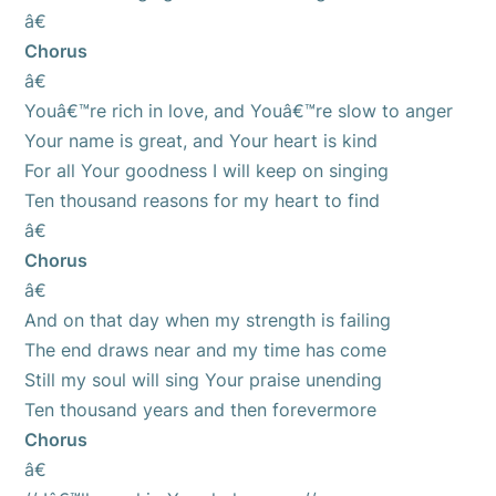
â€
Chorus
â€
Youâ€™re rich in love, and Youâ€™re slow to anger
Your name is great, and Your heart is kind
For all Your goodness I will keep on singing
Ten thousand reasons for my heart to find
â€
Chorus
â€
And on that day when my strength is failing
The end draws near and my time has come
Still my soul will sing Your praise unending
Ten thousand years and then forevermore
Chorus
â€