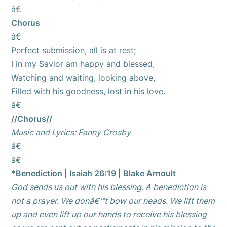
â€
Chorus
â€
Perfect submission, all is at rest;
I in my Savior am happy and blessed,
Watching and waiting, looking above,
Filled with his goodness, lost in his love.
â€
//Chorus//
Music and Lyrics: Fanny Crosby
â€
â€
*Benediction | Isaiah 26:19 | Blake Arnoult
God sends us out with his blessing. A benediction is
not a prayer. We donâ€™t bow our heads. We lift them
up and even lift up our hands to receive his blessing