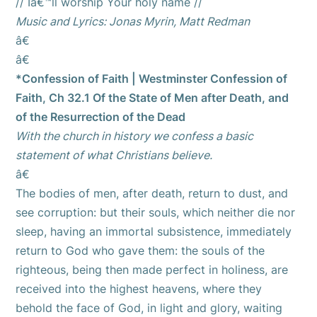
// Iâ€™ll worship Your holy name //
Music and Lyrics: Jonas Myrin, Matt Redman
â€
â€
*Confession of Faith | Westminster Confession of
Faith, Ch 32.1 Of the State of Men after Death, and
of the Resurrection of the Dead
With the church in history we confess a basic
statement of what Christians believe.
â€
The bodies of men, after death, return to dust, and
see corruption: but their souls, which neither die nor
sleep, having an immortal subsistence, immediately
return to God who gave them: the souls of the
righteous, being then made perfect in holiness, are
received into the highest heavens, where they
behold the face of God, in light and glory, waiting