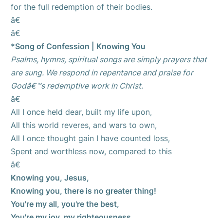
for the full redemption of their bodies.
â€
â€
*Song of Confession | Knowing You
Psalms, hymns, spiritual songs are simply prayers that
are sung. We respond in repentance and praise for
Godâ€™s redemptive work in Christ.
â€
All I once held dear, built my life upon,
All this world reveres, and wars to own,
All I once thought gain I have counted loss,
Spent and worthless now, compared to this
â€
Knowing you, Jesus,
Knowing you, there is no greater thing!
You're my all, you're the best,
You're my joy, my righteousness,