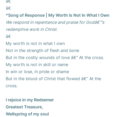
â€
â€
*Song of Response | My Worth Is Not In What I Own
We respond in repentance and praise for Godâ€™s
redemptive work in Christ.
â€
My worth is not in what I own
Not in the strength of flesh and bone
But in the costly wounds of love â€“ At the cross.
My worth is not in skill or name
In win or lose, in pride or shame
But in the blood of Christ that flowed â€“ At the
cross.
I rejoice in my Redeemer
Greatest Treasure,
Wellspring of my soul