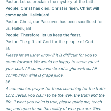
Pastor: Let us proclaim the mystery of the faith:
People: Christ has died. Christ is risen. Christ will
come again. Hallelujah!
Pastor: Christ, our Passover, has been sacrificed for
us. Hallelujah!
People: Therefore, let us keep the feast.
Pastor: The gifts of God for the people of God.
â€
Please let an usher know if it is difficult for you to
come forward. We would be happy to serve you at
your seat. All communion bread is gluten-free. All
communion wine is grape juice.
â€
A communion prayer for those searching for the truth:
Lord Jesus, you claim to be the way, the truth and the
life. If what you claim is true, please guide me, teach
me, and open to me the reality of who you are. Give