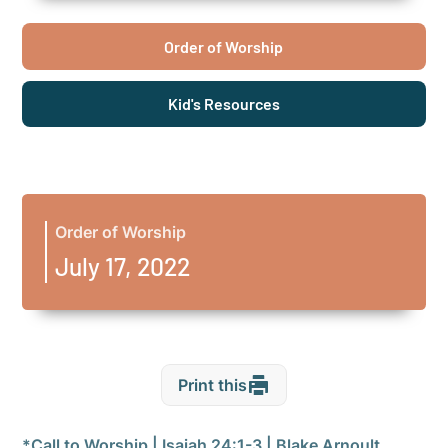
Order of Worship
Kid's Resources
Order of Worship
July 17, 2022
Print this
*Call to Worship | Isaiah 24:1-3 | Blake Arnoult