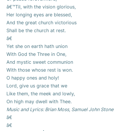
â€™Til, with the vision glorious,
Her longing eyes are blessed,
And the great church victorious
Shall be the church at rest.
â€
Yet she on earth hath union
With God the Three in One,
And mystic sweet communion
With those whose rest is won.
O happy ones and holy!
Lord, give us grace that we
Like them, the meek and lowly,
On high may dwell with Thee.
Music and Lyrics: Brian Moss, Samuel John Stone
â€
â€