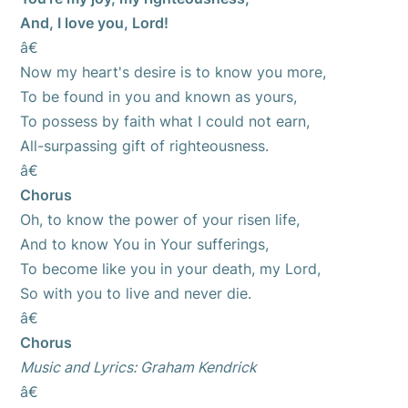
And, I love you, Lord!
â€
Now my heart's desire is to know you more,
To be found in you and known as yours,
To possess by faith what I could not earn,
All-surpassing gift of righteousness.
â€
Chorus
Oh, to know the power of your risen life,
And to know You in Your sufferings,
To become like you in your death, my Lord,
So with you to live and never die.
â€
Chorus
Music and Lyrics: Graham Kendrick
â€