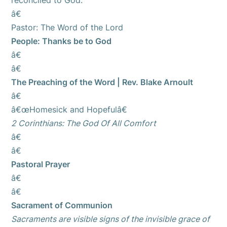
reconciled to God.
â€
Pastor: The Word of the Lord
People: Thanks be to God
â€
â€
The Preaching of the Word | Rev. Blake Arnoult
â€
â€œHomesick and Hopefulâ€
2 Corinthians: The God Of All Comfort
â€
â€
Pastoral Prayer
â€
â€
Sacrament of Communion
Sacraments are visible signs of the invisible grace of