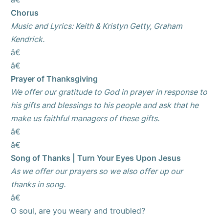
Chorus
Music and Lyrics: Keith & Kristyn Getty, Graham
Kendrick.
â€
â€
Prayer of Thanksgiving
We offer our gratitude to God in prayer in response to
his gifts and blessings to his people and ask that he
make us faithful managers of these gifts.
â€
â€
Song of Thanks | Turn Your Eyes Upon Jesus
As we offer our prayers so we also offer up our
thanks in song.
â€
O soul, are you weary and troubled?