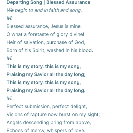
Departing Song | Blessed Assurance
We begin to end in faith and song.
â€
Blessed assurance, Jesus is mine!
O what a foretaste of glory divine!
Heir of salvation, purchase of God,
Born of his Spirit, washed in his blood.
â€
This is my story, this is my song,
Praising my Savior all the day long;
This is my story, this is my song,
Praising my Savior all the day long.
â€
Perfect submission, perfect delight,
Visions of rapture now burst on my sight;
Angels descending bring from above,
Echoes of mercy, whispers of love.