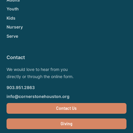
Youth
Kids
Nursery
Serve
Contact
We would love to hear from you
directly or through the online form.
903.951.2863
info@cornerstonehouston.org
Contact Us
Giving