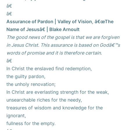
â€
â€
Assurance of Pardon | Valley of Vision, â€œThe
Name of Jesusâ€ | Blake Arnoult
The good news of the gospel is that we are forgiven
in Jesus Christ. This assurance is based on Godâ€™s
words of promise and it is therefore certain.
â€
In Christ the enslaved find redemption,
the guilty pardon,
the unholy renovation;
In Christ are everlasting strength for the weak,
unsearchable riches for the needy,
treasures of wisdom and knowledge for the
ignorant,
fullness for the empty.