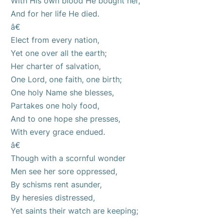
With His own blood He bought her,
And for her life He died.
â€
Elect from every nation,
Yet one over all the earth;
Her charter of salvation,
One Lord, one faith, one birth;
One holy Name she blesses,
Partakes one holy food,
And to one hope she presses,
With every grace endued.
â€
Though with a scornful wonder
Men see her sore oppressed,
By schisms rent asunder,
By heresies distressed,
Yet saints their watch are keeping;