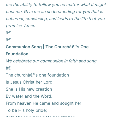
me the ability to follow you no matter what it might
cost me. Give me an understanding for you that is
coherent, convincing, and leads to the life that you
promise. Amen.
â€
â€
Communion Song | The Churchâ€™s One
Foundation
We celebrate our communion in faith and song.
â€
The churchâ€™s one foundation
Is Jesus Christ her Lord,
She is His new creation
By water and the Word.
From heaven He came and sought her
To be His holy bride;