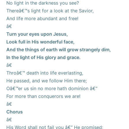
No light in the darkness you see?
Thereâ€™s light for a look at the Savior,
And life more abundant and free!
â€
Turn your eyes upon Jesus,
Look full in His wonderful face,
And the things of earth will grow strangely dim,
In the light of His glory and grace.
â€
Throâ€™ death into life everlasting,
He passed, and we follow Him there;
Oâ€™er us sin no more hath dominion â€“
For more than conquerors we are!
â€
Chorus
â€
His Word shall not fail you â€“ He promised;