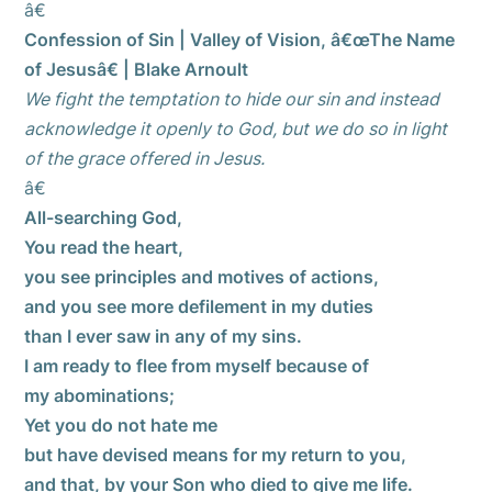
â€
Confession of Sin | Valley of Vision, â€œThe Name
of Jesusâ€ | Blake Arnoult
We fight the temptation to hide our sin and instead
acknowledge it openly to God, but we do so in light
of the grace offered in Jesus.
â€
All-searching God,
You read the heart,
you see principles and motives of actions,
and you see more defilement in my duties
than I ever saw in any of my sins.
I am ready to flee from myself because of
my abominations;
Yet you do not hate me
but have devised means for my return to you,
and that, by your Son who died to give me life.