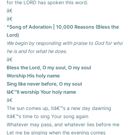
for the LORD has spoken this word.
â€
â€
*Song of Adoration | 10,000 Reasons (Bless the
Lord)
We begin by responding with praise to God for who
he is and for what he does.
â€
Bless the Lord, O my soul, O my soul
Worship His holy name
Sing like never before, O my soul
Iâ€™ll worship Your holy name
â€
The sun comes up, itâ€™s a new day dawning
Itâ€™s time to sing Your song again
Whatever may pass, and whatever lies before me
Let me be singing when the evening comes