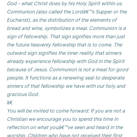
God - what Christ does by his Holy Spirit within us.
Communion (also called the Lordâ€™s Supper or the
Eucharist), as the distribution of the elements of
bread and wine, symbolizes a meal. Communion is a
sign of fellowship. That sign signifies more than just
the future heavenly fellowship that is to come. The
outward sign signifies the inner reality that sinners
already experience fellowship with God in the Spirit
because of Jesus. Communion is not a meal for good
people. It functions as a renewing seal to desperate
sinners of that fellowship we have with our holy and
gracious God.
â€
You will be invited to come forward. If you are not a
Christian we encourage you to spend this time in
reflection on what youâ€™ve seen and heard in the
worship. Children who have not received their first