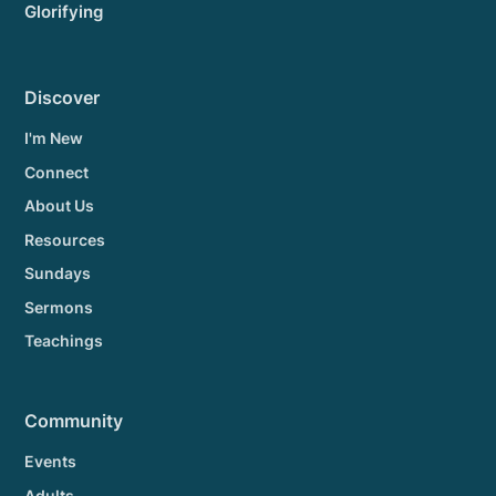
Glorifying
Discover
I'm New
Connect
About Us
Resources
Sundays
Sermons
Teachings
Community
Events
Adults