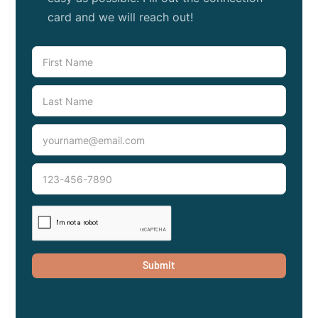
card and we will reach out!