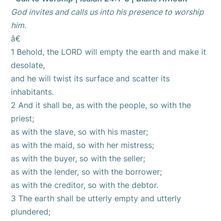
God invites and calls us into his presence to worship
him.
â€
1 Behold, the LORD will empty the earth and make it
desolate,
and he will twist its surface and scatter its
inhabitants.
2 And it shall be, as with the people, so with the
priest;
as with the slave, so with his master;
as with the maid, so with her mistress;
as with the buyer, so with the seller;
as with the lender, so with the borrower;
as with the creditor, so with the debtor.
3 The earth shall be utterly empty and utterly
plundered;