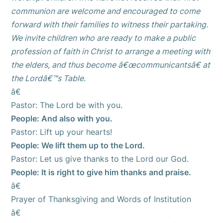
communion are welcome and encouraged to come
forward with their families to witness their partaking.
We invite children who are ready to make a public
profession of faith in Christ to arrange a meeting with
the elders, and thus become â€œcommunicantsâ€ at
the Lordâ€™s Table.
â€
Pastor: The Lord be with you.
People: And also with you.
Pastor: Lift up your hearts!
People: We lift them up to the Lord.
Pastor: Let us give thanks to the Lord our God.
People: It is right to give him thanks and praise.
â€
Prayer of Thanksgiving and Words of Institution
â€