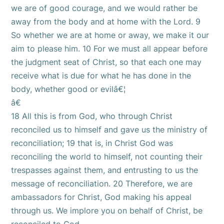
we are of good courage, and we would rather be
away from the body and at home with the Lord. 9
So whether we are at home or away, we make it our
aim to please him. 10 For we must all appear before
the judgment seat of Christ, so that each one may
receive what is due for what he has done in the
body, whether good or evilâ€¦
â€
18 All this is from God, who through Christ
reconciled us to himself and gave us the ministry of
reconciliation; 19 that is, in Christ God was
reconciling the world to himself, not counting their
trespasses against them, and entrusting to us the
message of reconciliation. 20 Therefore, we are
ambassadors for Christ, God making his appeal
through us. We implore you on behalf of Christ, be