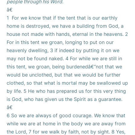
people through his Word.
â€
1 For we know that if the tent that is our earthly
home is destroyed, we have a building from God, a
house not made with hands, eternal in the heavens. 2
For in this tent we groan, longing to put on our
heavenly dwelling, 3 if indeed by putting it on we
may not be found naked. 4 For while we are still in
this tent, we groan, being burdenedâ€”not that we
would be unclothed, but that we would be further
clothed, so that what is mortal may be swallowed up
by life. 5 He who has prepared us for this very thing
is God, who has given us the Spirit as a guarantee.
â€
6 So we are always of good courage. We know that
while we are at home in the body we are away from
the Lord, 7 for we walk by faith, not by sight. 8 Yes,