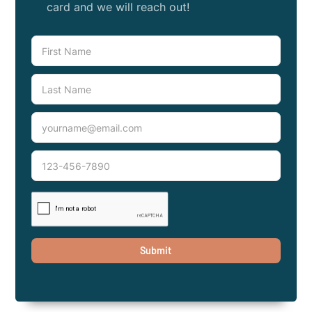
card and we will reach out!