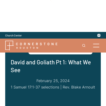
Church Center
Series
|
1 and 2 Samuel: Give Us a King
David and Goliath Pt 1: What We
See
February 25, 2024
1 Samuel 17:1-37 selections | Rev. Blake Arnoult