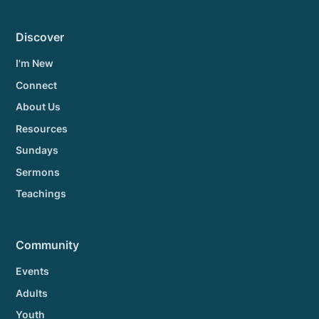
Discover
I'm New
Connect
About Us
Resources
Sundays
Sermons
Teachings
Community
Events
Adults
Youth