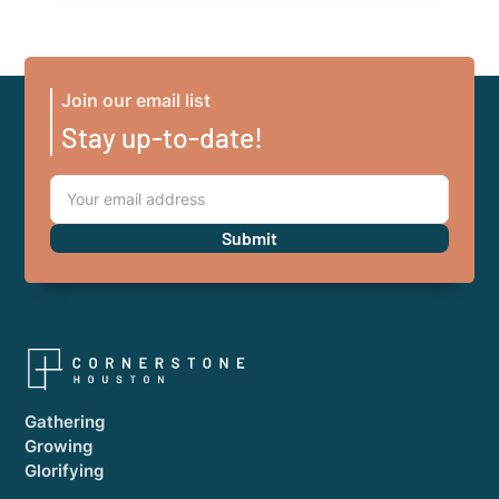
Join our email list
Stay up-to-date!
Gathering
Growing
Glorifying