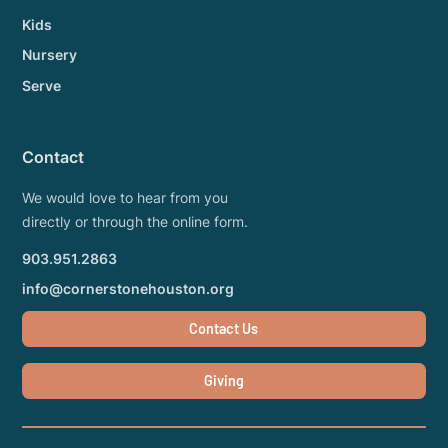
Kids
Nursery
Serve
Contact
We would love to hear from you
directly or through the online form.
903.951.2863
info@cornerstonehouston.org
Contact Us
Giving