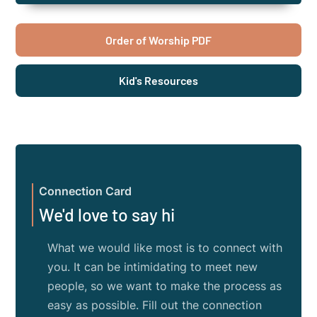
Order of Worship PDF
Kid's Resources
Connection Card
We'd love to say hi
What we would like most is to connect with
you. It can be intimidating to meet new
people, so we want to make the process as
easy as possible. Fill out the connection