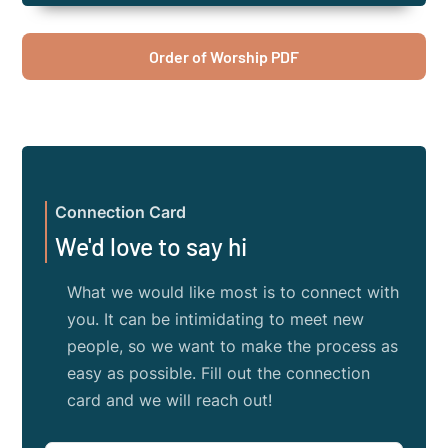
Order of Worship PDF
Connection Card
We'd love to say hi
What we would like most is to connect with
you. It can be intimidating to meet new
people, so we want to make the process as
easy as possible. Fill out the connection
card and we will reach out!