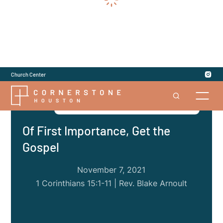
Church Center
Series
|
1 Corinthians: Division Among Us
Of First Importance, Get the
Gospel
November 7, 2021
1 Corinthians 15:1-11 | Rev. Blake Arnoult