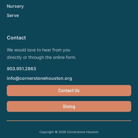
Nursery
Serve
Contact
We would love to hear from you
directly or through the online form.
903.951.2863
info@cornerstonehouston.org
Contact Us
Giving
Copyright ©
2026
Cornerstone Houston