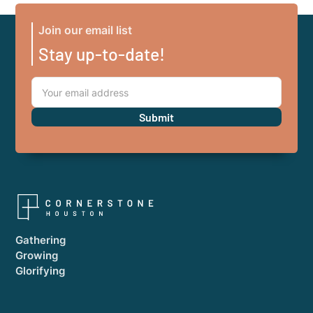
Join our email list
Stay up-to-date!
Gathering
Growing
Glorifying