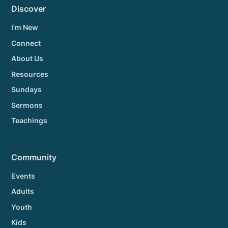
Discover
I'm New
Connect
About Us
Resources
Sundays
Sermons
Teachings
Community
Events
Adults
Youth
Kids