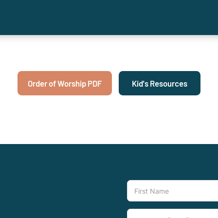
Order of Worship PDF
Kid's Resources