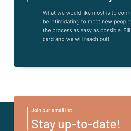
What we would like most is to conne
be intimidating to meet new peopl
the process as easy as possible. Fil
card and we will reach out!
Join our email list
Stay up-to-date!