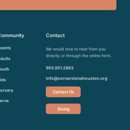
Community
Contact
vents
We would love to hear from you
directly or through the online form.
dults
903.951.2863
outh
info@cornerstonehouston.org
ids
ursery
Contact Us
erve
Giving