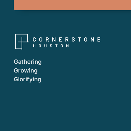
Gathering
Growing
Glorifying