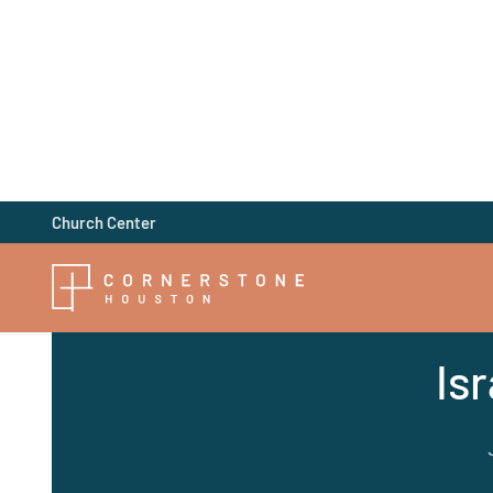
Church Center
Is