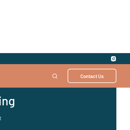
Contact Us
ing
t