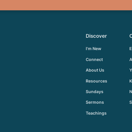
Discover
I'm New
E
Connect
A
About Us
Y
Resources
K
Sundays
N
Sermons
S
Teachings