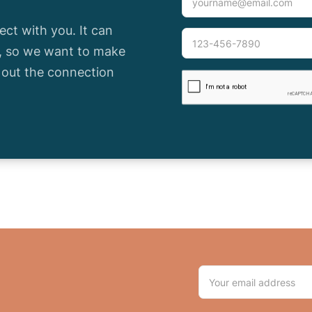
ct with you. It can
e, so we want to make
l out the connection