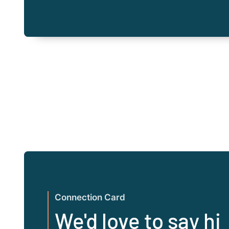
Connection Card
We'd love to say hi