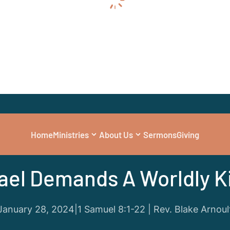
Home
Ministries
About Us
Sermons
Giving
Series
|
1 and 2 Samuel: Give Us a King
rael Demands A Worldly K
January 28, 2024
|
1 Samuel 8:1-22 | Rev. Blake Arnoul