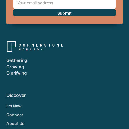
Gathering
Growing
Glorifying
Discover
I'm New
Connect
About Us