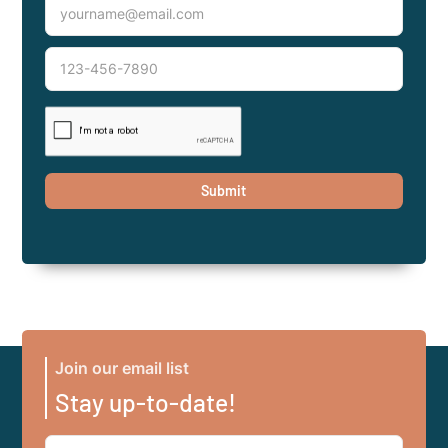
Join our email list
Stay up-to-date!