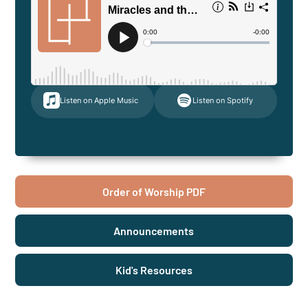
Listen on Apple Music
Listen on Spotify
Order of Worship PDF
Announcements
Kid's Resources