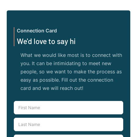
Connection Card
We'd love to say hi
What we would like most is to connect with
you. It can be intimidating to meet new
people, so we want to make the process as
easy as possible. Fill out the connection
card and we will reach out!