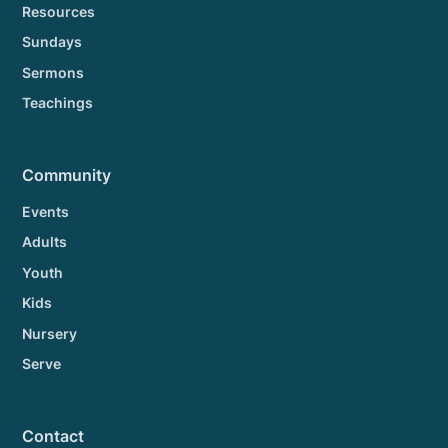
Resources
Sundays
Sermons
Teachings
Community
Events
Adults
Youth
Kids
Nursery
Serve
Contact