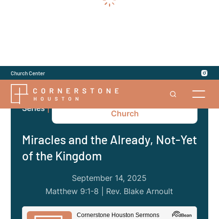
Church Center
Matthew: The Gospel to the
Series
|
Church
Miracles and the Already, Not-Yet
of the Kingdom
September 14, 2025
Matthew 9:1-8 | Rev. Blake Arnoult