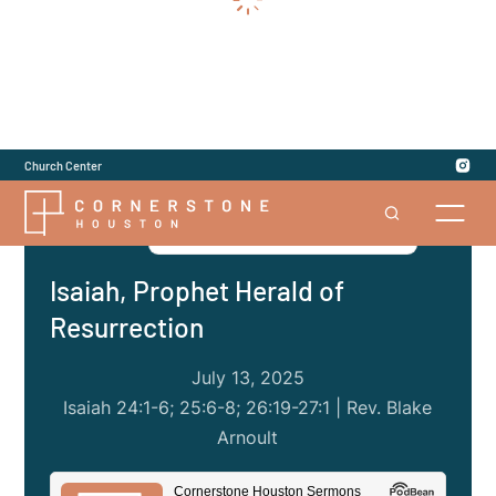
Church Center
Series
|
Jesus in the Old Testament
Isaiah, Prophet Herald of
Resurrection
July 13, 2025
Isaiah 24:1-6; 25:6-8; 26:19-27:1 | Rev. Blake
Arnoult