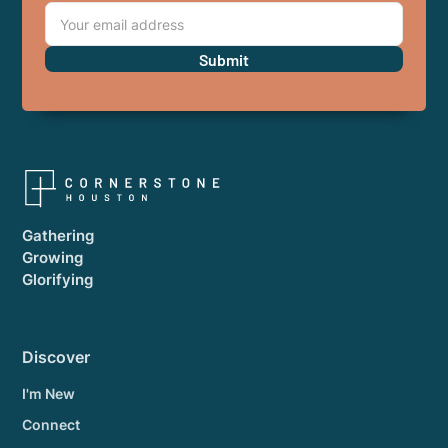
Gathering
Growing
Glorifying
Discover
I'm New
Connect