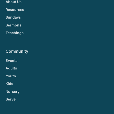
About Us
Resources
Sundays
Sermons
Teachings
Community
Events
Adults
Youth
Kids
Nursery
Serve