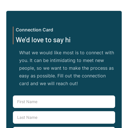
Connection Card
We'd love to say hi
What we would like most is to connect with
you. It can be intimidating to meet new
people, so we want to make the process as
easy as possible. Fill out the connection
card and we will reach out!