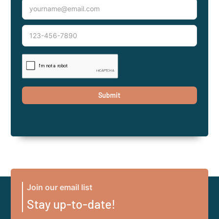
Join our email list
Stay up-to-date!