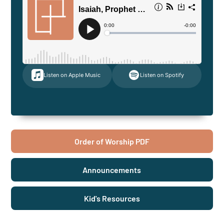
Listen on Apple Music
Listen on Spotify
Order of Worship PDF
Announcements
Kid's Resources