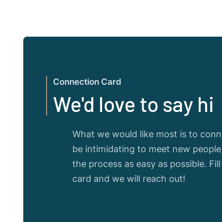
Connection Card
We'd love to say hi
What we would like most is to conne
be intimidating to meet new peopl
the process as easy as possible. Fil
card and we will reach out!