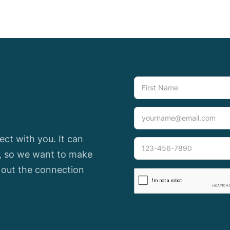
ct with you. It can
e, so we want to make
l out the connection