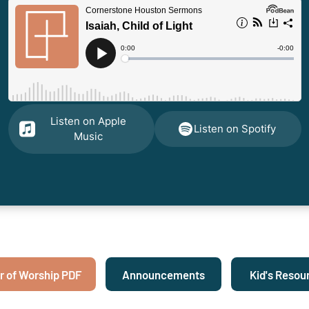
Listen on Apple
Listen on Spotify
Music
r of Worship PDF
Announcements
Kid's Resou