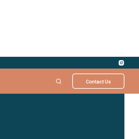
Contact Us