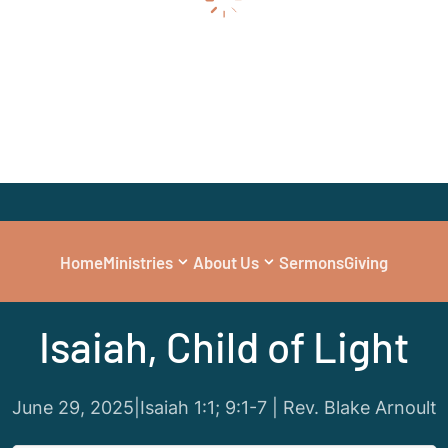
Home
Ministries
About Us
Sermons
Giving
Series
|
Jesus in the Old Testament
Isaiah, Child of Light
June 29, 2025
|
Isaiah 1:1; 9:1-7 | Rev. Blake Arnoult