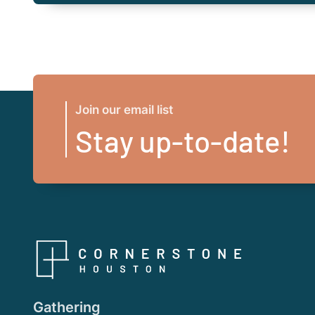
Join our email list
Stay up-to-date!
Gathering