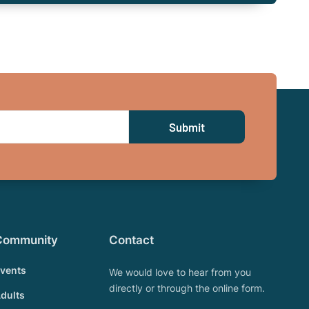
Community
Contact
vents
We would love to hear from you
directly or through the online form.
dults