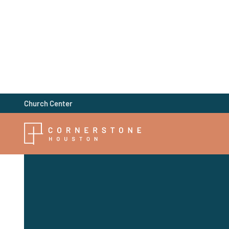
Church Center