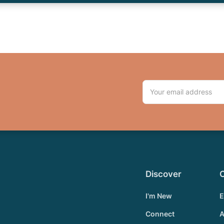
Discover
I'm New
E
Connect
A