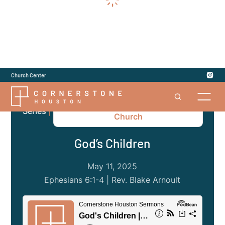
Church Center
Ephesians: The Gospel of the
Series
|
Church
God’s Children
May 11, 2025
Ephesians 6:1-4 | Rev. Blake Arnoult