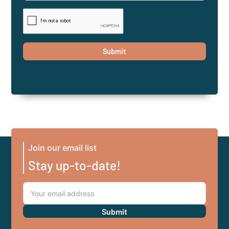
Join our email list
Stay up-to-date!