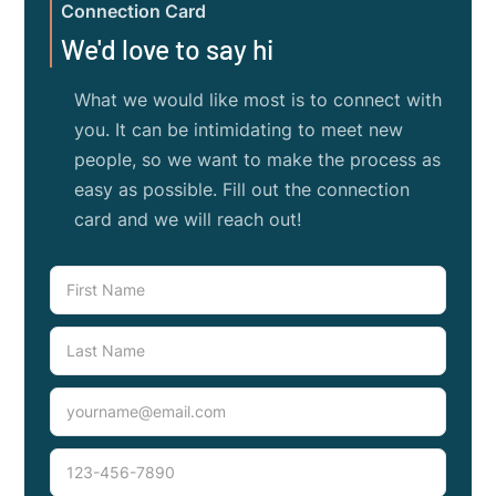
Connection Card
We'd love to say hi
What we would like most is to connect with
you. It can be intimidating to meet new
people, so we want to make the process as
easy as possible. Fill out the connection
card and we will reach out!