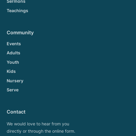
Sermons
Teachings
Community
Events
Adults
Youth
Kids
Nursery
Serve
Contact
We would love to hear from you
directly or through the online form.