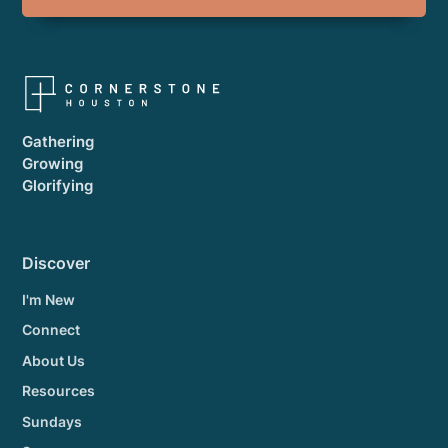
Gathering
Growing
Glorifying
Discover
I'm New
Connect
About Us
Resources
Sundays