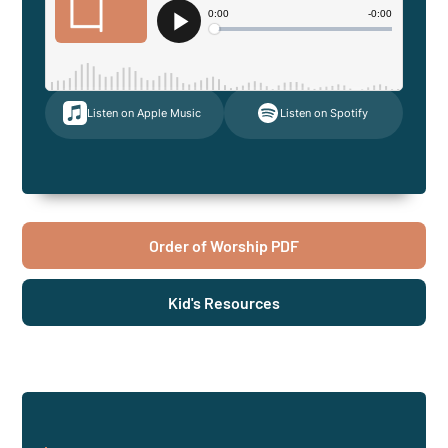
Listen on Apple Music
Listen on Spotify
Order of Worship PDF
Kid's Resources